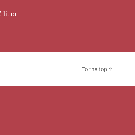
Edit or
To the top
↑