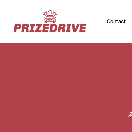
Contact
Prize-
Drive