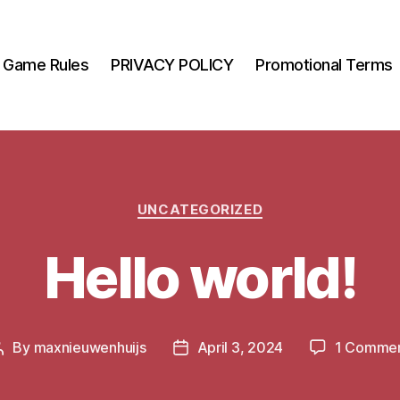
Game Rules
PRIVACY POLICY
Promotional Terms
Categories
UNCATEGORIZED
Hello world!
By
maxnieuwenhuijs
April 3, 2024
1 Comme
Post
Post
author
date