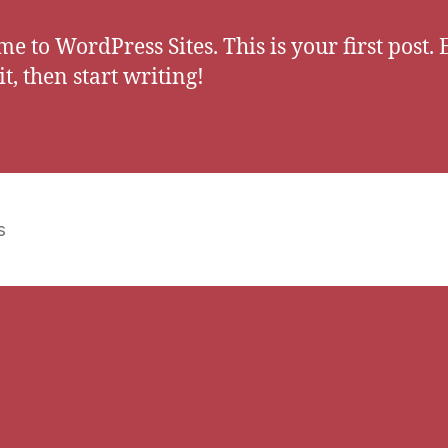
e to WordPress Sites. This is your first post. 
it, then start writing!
s