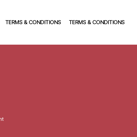
TERMS & CONDITIONS
TERMS & CONDITIONS
on
nt
Hello
world!