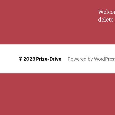
Welcom
delete 
© 2026
Prize-Drive
Powered by WordPres