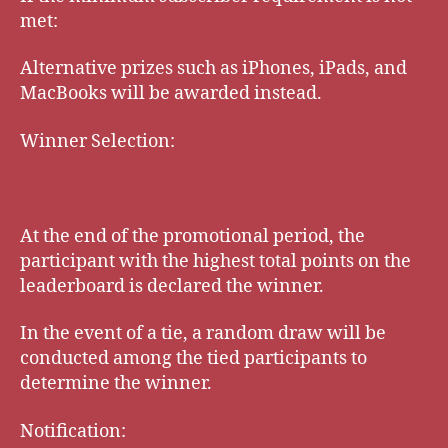
met:
Alternative prizes such as iPhones, iPads, and
MacBooks will be awarded instead.
Winner Selection:
At the end of the promotional period, the
participant with the highest total points on the
leaderboard is declared the winner.
In the event of a tie, a random draw will be
conducted among the tied participants to
determine the winner.
Notification: