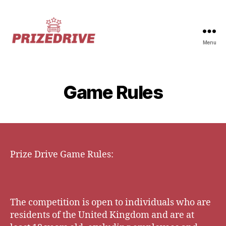
Menu
Prize-
Drive
Game Rules
Prize Drive Game Rules:
The competition is open to individuals who are
residents of the United Kingdom and are at