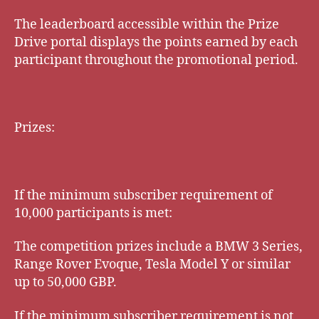
The leaderboard accessible within the Prize
Drive portal displays the points earned by each
participant throughout the promotional period.
Prizes:
If the minimum subscriber requirement of
10,000 participants is met:
The competition prizes include a BMW 3 Series,
Range Rover Evoque, Tesla Model Y or similar
up to 50,000 GBP.
If the minimum subscriber requirement is not