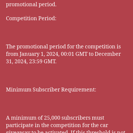
promotional period.
Competition Period:
The promotional period for the competition is
from January 1, 2024, 00:01 GMT to December
31, 2024, 23:59 GMT.
Minimum Subscriber Requirement:
A minimum of 25,000 subscribers must
participate in the competition for the car
giveaway to be activated. If this threshold is not