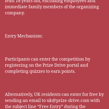
least 18 years old, excluding employees and
immediate family members of the organizing
company.
Entry Mechanism:
Participants can enter the competition by
registering on the Prize Drive portal and
completing quizzes to earn points.
Alternatively, UK residents can enter for free by
sending an email to
uk@prize-drive.com
with
the subject line “Free Entry” during the