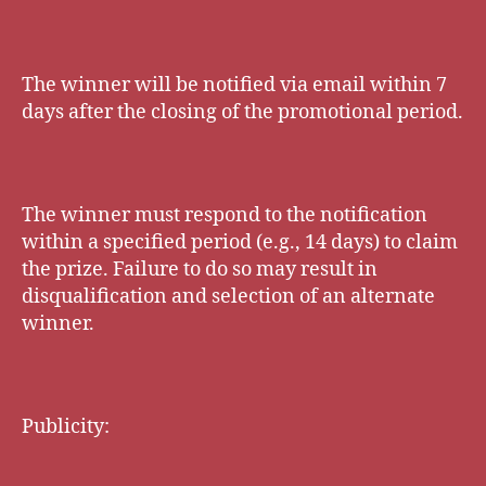
The winner will be notified via email within 7
days after the closing of the promotional period.
The winner must respond to the notification
within a specified period (e.g., 14 days) to claim
the prize. Failure to do so may result in
disqualification and selection of an alternate
winner.
Publicity: