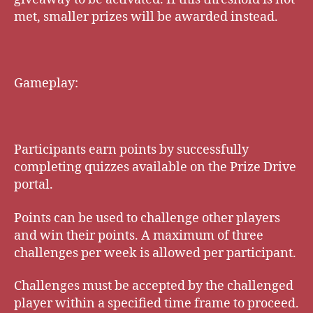
met, smaller prizes will be awarded instead.
Gameplay:
Participants earn points by successfully
completing quizzes available on the Prize Drive
portal.
Points can be used to challenge other players
and win their points. A maximum of three
challenges per week is allowed per participant.
Challenges must be accepted by the challenged
player within a specified time frame to proceed.