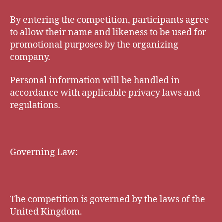
By entering the competition, participants agree
to allow their name and likeness to be used for
promotional purposes by the organizing
company.
Personal information will be handled in
accordance with applicable privacy laws and
regulations.
Governing Law:
The competition is governed by the laws of the
United Kingdom.