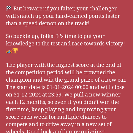
But beware: if you falter, your challenger
will snatch up your hard-earned points faster
than a speed demon on the track!
So buckle up, folks! It’s time to put your
knowledge to the test and race towards victory!
The player with the highest score at the end of
the competition period will be crowned the
champion and win the grand prize of a new car.
The start date is 01-01-2024 00:00 and will close
on 31-12-2024 at 23:59. We pull a new winner
each 12 months, so even if you didn’t win the
first time, keep playing and improving your
score each week for multiple chances to
compete and to drive away in a new set of
wheels. Good luck and happy quizzing!