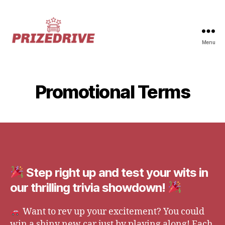
Menu
Prize-
Drive
Promotional Terms
Step right up and test your wits in
our thrilling trivia showdown!
Want to rev up your excitement? You could
win a shiny new car just by playing along! Each