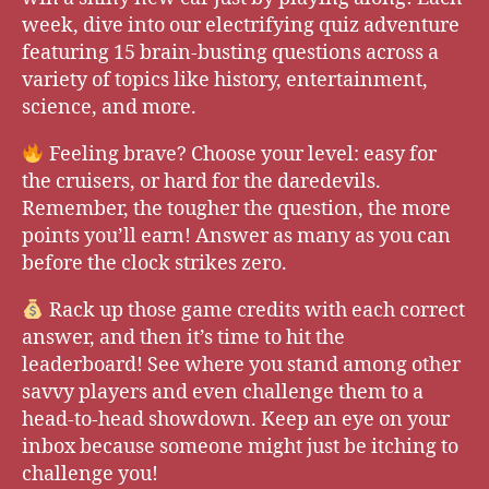
week, dive into our electrifying quiz adventure
featuring 15 brain-busting questions across a
variety of topics like history, entertainment,
science, and more.
Feeling brave? Choose your level: easy for
the cruisers, or hard for the daredevils.
Remember, the tougher the question, the more
points you’ll earn! Answer as many as you can
before the clock strikes zero.
Rack up those game credits with each correct
answer, and then it’s time to hit the
leaderboard! See where you stand among other
savvy players and even challenge them to a
head-to-head showdown. Keep an eye on your
inbox because someone might just be itching to
challenge you!